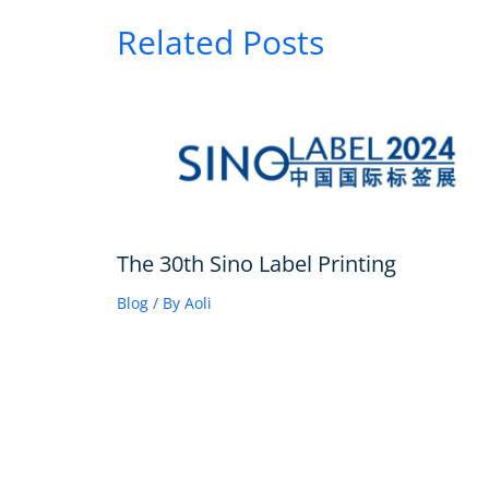
Related Posts
The 30th Sino Label Printing
Blog
/ By
Aoli