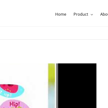
Home
Product
Abou