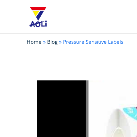
Home
Blog
Pressure Sensitive Labels