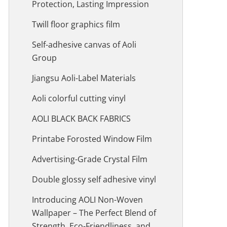
Protection, Lasting Impression
Twill floor graphics film
Self-adhesive canvas of Aoli
Group
Jiangsu Aoli-Label Materials
Aoli colorful cutting vinyl
AOLI BLACK BACK FABRICS
Printabe Forosted Window Film
Advertising-Grade Crystal Film
Double glossy self adhesive vinyl
Introducing AOLI Non-Woven
Wallpaper – The Perfect Blend of
Strength, Eco-Friendliness, and