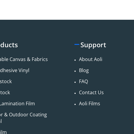
ducts
Support
able Canvas & Fabrics
About Aoli
adhesive Vinyl
Blog
stock
FAQ
stock
Contact Us
Lamination Film
Aoli Films
or & Outdoor Coating
​
ilm