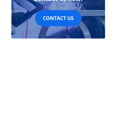
CONTACT US