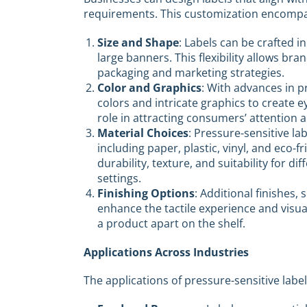
requirements. This customization encompa
Size and Shape
: Labels can be crafted in
large banners. This flexibility allows b
packaging and marketing strategies.
Color and Graphics
: With advances in p
colors and intricate graphics to create ey
role in attracting consumers’ attention 
Material Choices
: Pressure-sensitive la
including paper, plastic, vinyl, and eco-f
durability, texture, and suitability for 
settings.
Finishing Options
: Additional finishes,
enhance the tactile experience and visual 
a product apart on the shelf.
Applications Across Industries
The applications of pressure-sensitive label