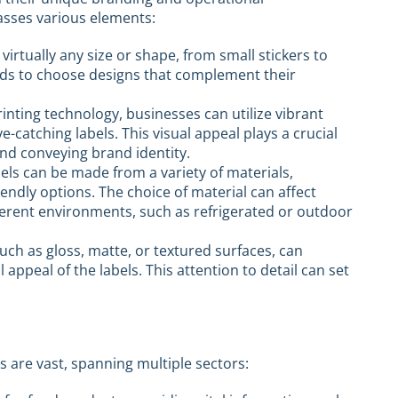
sses various elements:
 virtually any size or shape, from small stickers to
rands to choose designs that complement their
rinting technology, businesses can utilize vibrant
e-catching labels. This visual appeal plays a crucial
and conveying brand identity.
bels can be made from a variety of materials,
riendly options. The choice of material can affect
different environments, such as refrigerated or outdoor
 such as gloss, matte, or textured surfaces, can
appeal of the labels. This attention to detail can set
s are vast, spanning multiple sectors: