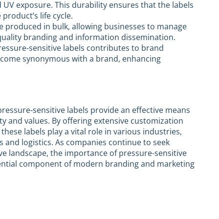
d UV exposure. This durability ensures that the labels
product’s life cycle.
be produced in bulk, allowing businesses to manage
-quality branding and information dissemination.
ressure-sensitive labels contributes to brand
 become synonymous with a brand, enhancing
pressure-sensitive labels provide an effective means
ty and values. By offering extensive customization
these labels play a vital role in various industries,
 and logistics. As companies continue to seek
ive landscape, the importance of pressure-sensitive
ssential component of modern branding and marketing