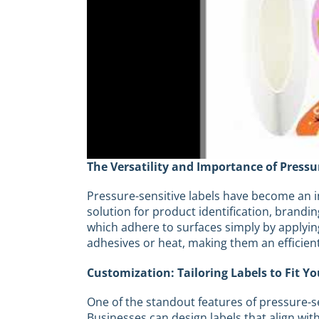
The Versatility and Importance of Pressu
Pressure-sensitive labels have become an int
solution for product identification, brandi
which adhere to surfaces simply by applyin
adhesives or heat, making them an efficien
Customization: Tailoring Labels to Fit Y
One of the standout features of pressure-se
Businesses can design labels that align wi