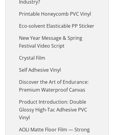
Industry?
Printable Honeycomb PVC Vinyl
Eco-solvent Elasticable PP Sticker
New Year Message & Spring
Festival Video Script
Crystal Film
Self Adhesive Vinyl
Discover the Art of Endurance:
Premium Waterproof Canvas
Product Introduction: Double
Glossy High-Tac Adhesive PVC
Vinyl
AOLI Matte Floor Film — Strong