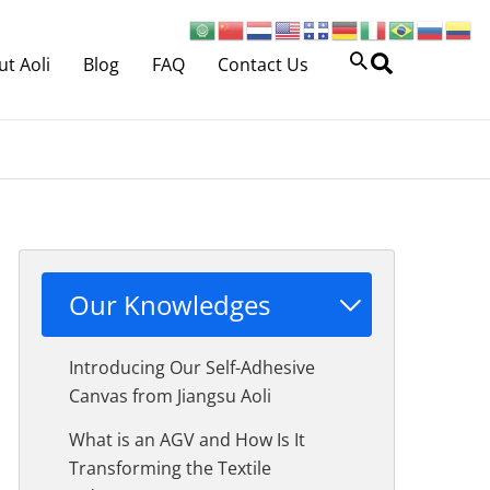
Search
t Aoli
Blog
FAQ
Contact Us
Our Knowledges
Introducing Our Self-Adhesive
Canvas from Jiangsu Aoli
What is an AGV and How Is It
Transforming the Textile