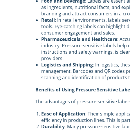
Food and Beverage
: Labels are essentia
as ingredients, nutritional facts, and e
branding and attract consumers in a cr
Retail
: In retail environments, labels se
tools. Eye-catching labels can highlight 
consumer engagement and sales.
Pharmaceuticals and Healthcare
: Accu
industry. Pressure-sensitive labels help
instructions and safety warnings, is cl
providers.
Logistics and Shipping
: In logistics, th
management. Barcodes and QR codes prin
scanning and identification of products 
Benefits of Using Pressure Sensitive Labe
The advantages of pressure-sensitive labels
Ease of Application
: Their simple appli
efficiency in production lines. This is pa
Durability
: Many pressure-sensitive lab