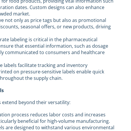
l for food products, providing vital information such
xpiration dates. Custom designs can also enhance
owded market.
rve not only as price tags but also as promotional
discounts, seasonal offers, or new products, driving
rate labeling is critical in the pharmaceutical
 ensure that essential information, such as dosage
early communicated to consumers and healthcare
ese labels facilitate tracking and inventory
ted on pressure-sensitive labels enable quick
throughout the supply chain.
ls
 extend beyond their versatility:
cation process reduces labor costs and increases
rticularly beneficial for high-volume manufacturing.
els are designed to withstand various environmental