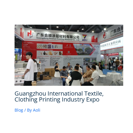
Guangzhou International Textile,
Clothing Printing Industry Expo
Blog
/ By
Aoli