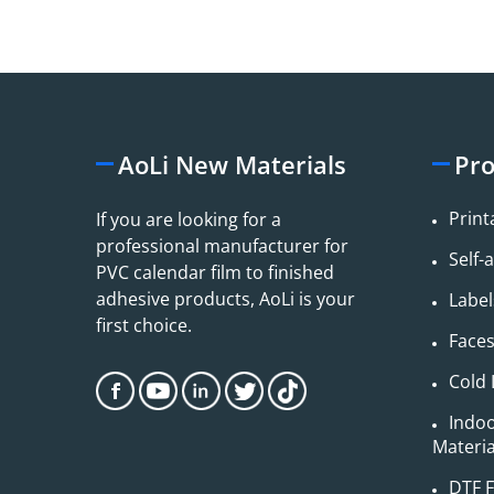
AoLi New Materials
Pro
Print
If you are looking for a
professional manufacturer for
Self-
PVC calendar film to finished
adhesive products, AoLi is your
Label
first choice.
Face
Cold 
Indo
Material
DTF F