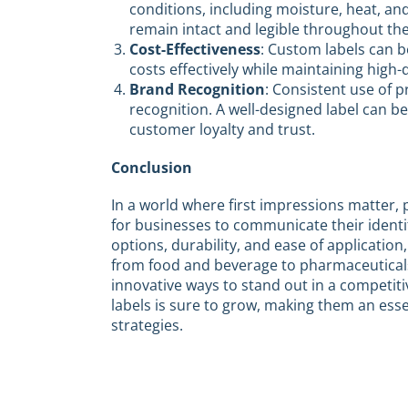
conditions, including moisture, heat, an
remain intact and legible throughout the 
Cost-Effectiveness
: Custom labels can 
costs effectively while maintaining high
Brand Recognition
: Consistent use of p
recognition. A well-designed label can
customer loyalty and trust.
Conclusion
In a world where first impressions matter, 
for businesses to communicate their identi
options, durability, and ease of application, 
from food and beverage to pharmaceuticals
innovative ways to stand out in a competit
labels is sure to grow, making them an e
strategies.