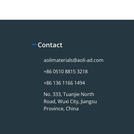
Contact
aolimaterials@aoli-ad.com
+86 0510 8815 3218
+86 136 1166 1494
No. 333, Tuanjie North
Road, Wuxi City, Jiangsu
Province, China