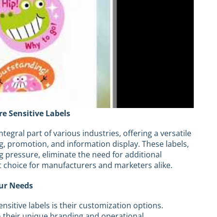
re Sensitive Labels
egral part of various industries, offering a versatile
ng, promotion, and information display. These labels,
g pressure, eliminate the need for additional
t choice for manufacturers and marketers alike.
our Needs
nsitive labels is their customization options.
th their unique branding and operational