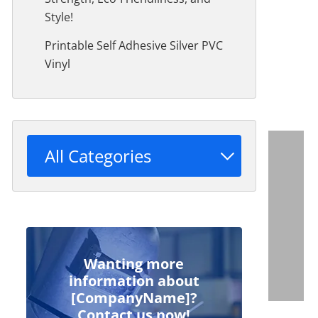
Style!
Printable Self Adhesive Silver PVC
Vinyl
All Categories
Wanting more
information about
[CompanyName]?
Contact us now!