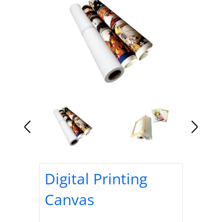
Digital Printing
Canvas