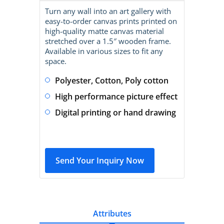
Turn any wall into an art gallery with
easy-to-order canvas prints printed on
high-quality matte canvas material
stretched over a 1.5″ wooden frame.
Available in various sizes to fit any
space.
Polyester, Cotton, Poly cotton
High performance picture effect
Digital printing or hand drawing
Send Your Inquiry Now
Attributes