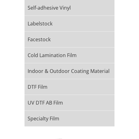
Self-adhesive Vinyl
Labelstock
Facestock
Cold Lamination Film
Indoor & Outdoor Coating Material​
DTF Film
UV DTF AB Film
Specialty Film