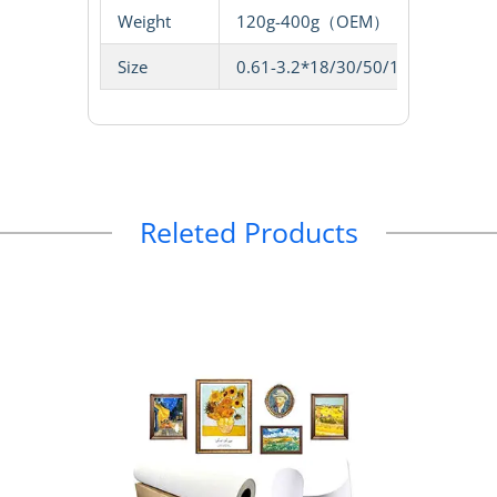
Weight
120g-400g（OEM）
Size
0.61-3.2*18/30/50/100m
Releted Products