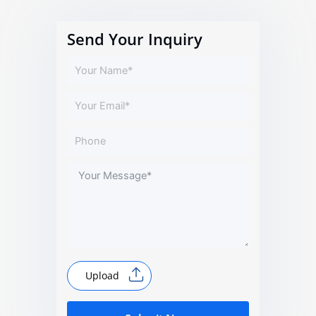
Send Your Inquiry
Upload