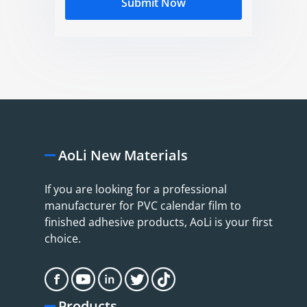
Submit Now
AoLi New Materials
If you are looking for a professional
manufacturer for PVC calendar film to
finished adhesive products, AoLi is your first
choice.
Products