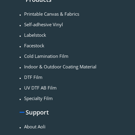
Printable Canvas & Fabrics
Self-adhesive Vinyl
Labelstock
Facestock
Cold Lamination Film
Indoor & Outdoor Coating Material​
DTF Film
UV DTF AB Film
Specialty Film
Support
About Aoli