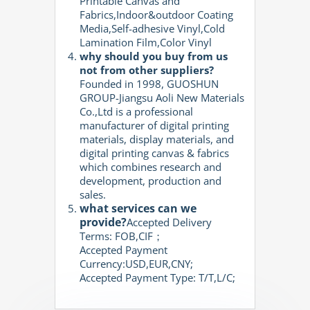
Printable Canvas and
Fabrics,Indoor&outdoor Coating
Media,Self-adhesive Vinyl,Cold
Lamination Film,Color Vinyl
why should you buy from us
not from other suppliers?
Founded in 1998, GUOSHUN
GROUP-Jiangsu Aoli New Materials
Co.,Ltd is a professional
manufacturer of digital printing
materials, display materials, and
digital printing canvas & fabrics
which combines research and
development, production and
sales.
what services can we
provide?
Accepted Delivery
Terms: FOB,CIF；
Accepted Payment
Currency:USD,EUR,CNY;
Accepted Payment Type: T/T,L/C;