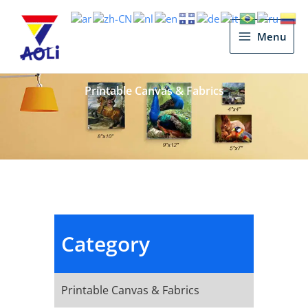
Main
Menu
Menu
Printable Canvas & Fabrics
Category
Printable Canvas & Fabrics