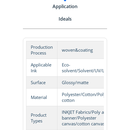
Application
Ideals
Production
woven&coating
Process
Applicable
Eco-
Ink
solvent/Solvent/UV/LATEX
Surface
Glossy/matte
Polyester/Cotton/Poly-
Material
cotton
INKJET Fabrics/Poly art
Product
banner/Polyester
Types
canvas/cotton canvas