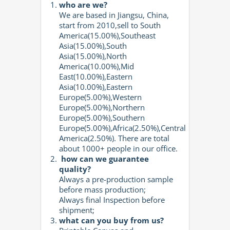
who are we?
We are based in Jiangsu, China,
start from 2010,sell to South
America(15.00%),Southeast
Asia(15.00%),South
Asia(15.00%),North
America(10.00%),Mid
East(10.00%),Eastern
Asia(10.00%),Eastern
Europe(5.00%),Western
Europe(5.00%),Northern
Europe(5.00%),Southern
Europe(5.00%),Africa(2.50%),Central
America(2.50%). There are total
about 1000+ people in our office.
how can we guarantee
quality?
Always a pre-production sample
before mass production;
Always final Inspection before
shipment;
what can you buy from us?