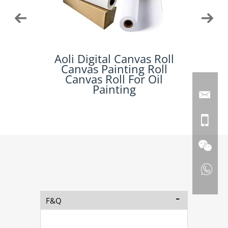
 For
Aoli Digital Canvas Roll
Aoli 
Art
Canvas Painting Roll
Inkjet
anvas
Canvas Roll For Oil
Painting
F&Q