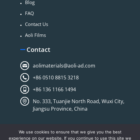
Blog
FAQ
Contact Us
Aoli Films
Contact
aolimaterials@aoli-ad.com
+86 0510 8815 3218
+86 136 1166 1494
No. 333, Tuanjie North Road, Wuxi City,
Jiangsu Province, China
We use cookies to ensure that we give you the best
experience on our website. If you continue to use this site we