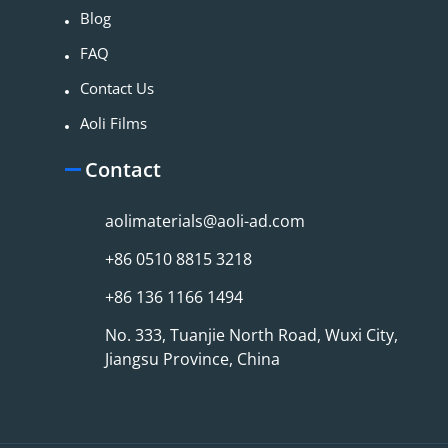
Blog
FAQ
Contact Us
Aoli Films
Contact
aolimaterials@aoli-ad.com
+86 0510 8815 3218
+86 136 1166 1494
No. 333, Tuanjie North Road, Wuxi City,
Jiangsu Province, China