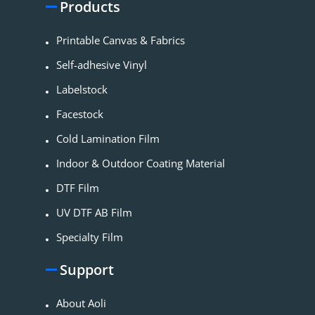
Products
Printable Canvas & Fabrics
Self-adhesive Vinyl
Labelstock
Facestock
Cold Lamination Film
Indoor & Outdoor Coating Material​
DTF Film
UV DTF AB Film
Specialty Film
Support
About Aoli