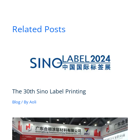
Related Posts
The 30th Sino Label Printing
Blog
/ By
Aoli