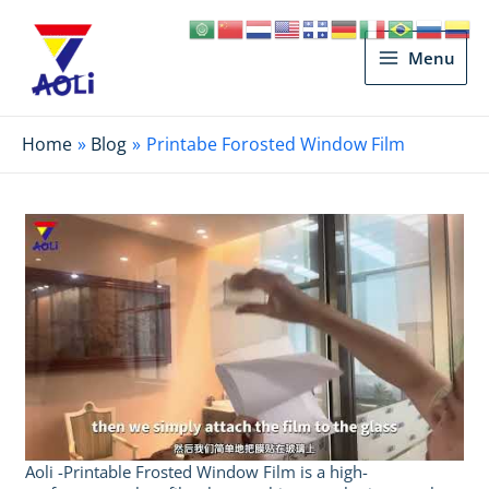
Main
Menu
Menu
Home
Blog
Printabe Forosted Window Film
Aoli -Printable Frosted Window Film is a high-