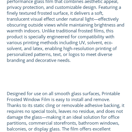
performance glass film that combines aesthetic appeal,
privacy protection, and customizable design. Featuring a
finely textured frosted surface, it delivers a soft,
translucent visual effect under natural light—effectively
obscuring outside views while maintaining brightness and
warmth indoors. Unlike traditional frosted films, this
product is specially engineered for compatibility with
various printing methods including UV, solvent, eco-
solvent, and latex, enabling high-resolution printing of
personalized patterns, text, or logos to meet diverse
branding and decorative needs.
Designed for use on all smooth glass surfaces, Printable
Frosted Window Film is easy to install and remove.
Thanks to its static cling or removable adhesive backing, it
requires no special tools, leaves no residue, and does not
damage the glass—making it an ideal solution for office
partitions, commercial storefronts, bathroom windows,
balconies, or display glass. The film offers excellent