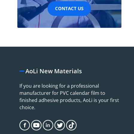
CONTACT US
AoLi New Materials
If you are looking for a professional
manufacturer for PVC calendar film to
finished adhesive products, AoLi is your first
choice.