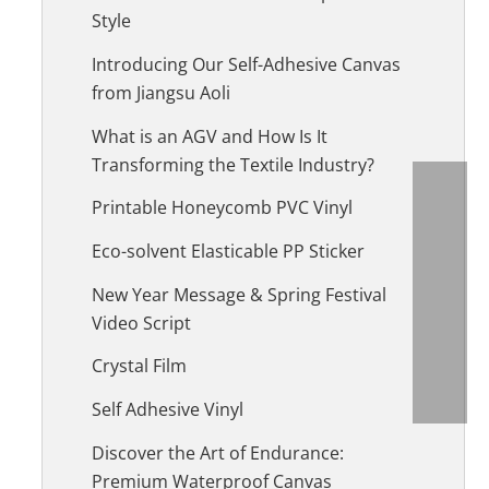
Style
Introducing Our Self-Adhesive Canvas
from Jiangsu Aoli
What is an AGV and How Is It
Transforming the Textile Industry?
Printable Honeycomb PVC Vinyl
Eco-solvent Elasticable PP Sticker
New Year Message & Spring Festival
Video Script
Crystal Film
Self Adhesive Vinyl
Discover the Art of Endurance:
Premium Waterproof Canvas