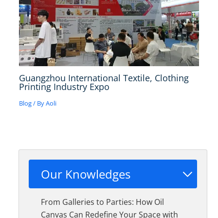
Guangzhou International Textile, Clothing
Printing Industry Expo
Blog
/ By
Aoli
Our Knowledges
From Galleries to Parties: How Oil
Canvas Can Redefine Your Space with