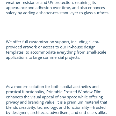
weather resistance and UV protection, retaining its
appearance and adhesion over time, and also enhances
safety by adding a shatter-resistant layer to glass surfaces.
We offer full customization support, including client-
provided artwork or access to our in-house design
templates, to accommodate everything from small-scale
applications to large commercial projects.
As a modern solution for both spatial aesthetics and
practical functionality, Printable Frosted Window Film
enhances the visual appeal of any space while offering
privacy and branding value. It is a premium material that
blends creativity, technology, and functionality—trusted
by designers, architects, advertisers, and end-users alike.