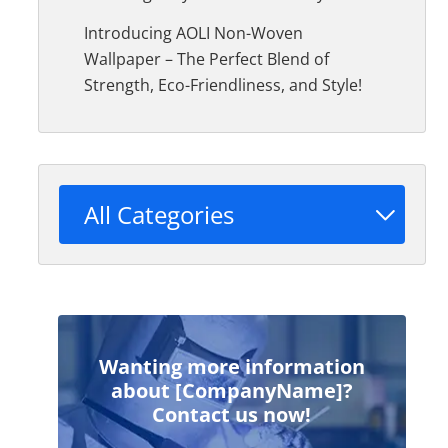
Introducing AOLI Non-Woven
Wallpaper – The Perfect Blend of
Strength, Eco-Friendliness, and Style!
All Categories
Wanting more information
about [CompanyName]?
Contact us now!