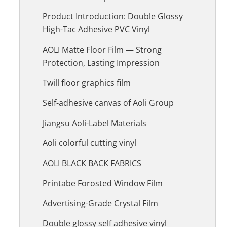
Product Introduction: Double Glossy
High-Tac Adhesive PVC Vinyl
AOLI Matte Floor Film — Strong
Protection, Lasting Impression
Twill floor graphics film
Self-adhesive canvas of Aoli Group
Jiangsu Aoli-Label Materials
Aoli colorful cutting vinyl
AOLI BLACK BACK FABRICS
Printabe Forosted Window Film
Advertising-Grade Crystal Film
Double glossy self adhesive vinyl