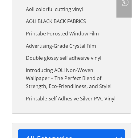
Aoli colorful cutting vinyl
AOLI BLACK BACK FABRICS
Printabe Forosted Window Film
Advertising-Grade Crystal Film
Double glossy self adhesive vinyl
Introducing AOLI Non-Woven
Wallpaper – The Perfect Blend of
Strength, Eco-Friendliness, and Style!
Printable Self Adhesive Silver PVC Vinyl