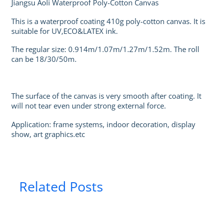
Jiangsu Aoli Waterproof Poly-Cotton Canvas
This is a waterproof coating 410g poly-cotton canvas. It is
suitable for UV,ECO&LATEX ink.
The regular size: 0.914m/1.07m/1.27m/1.52m. The roll
can be 18/30/50m.
The surface of the canvas is very smooth after coating. It
will not tear even under strong external force.
Application: frame systems, indoor decoration, display
show, art graphics.etc
Related Posts