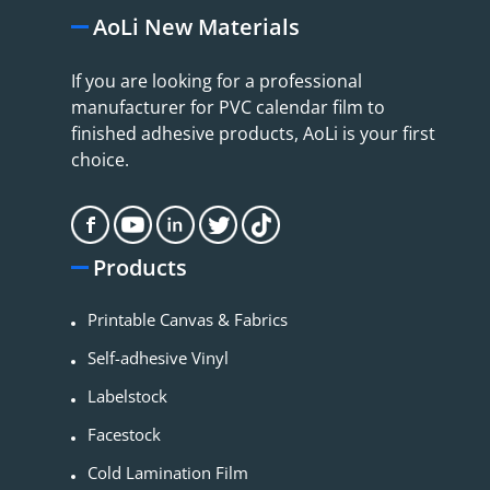
AoLi New Materials
If you are looking for a professional
manufacturer for PVC calendar film to
finished adhesive products, AoLi is your first
choice.
Products
Printable Canvas & Fabrics
Self-adhesive Vinyl
Labelstock
Facestock
Cold Lamination Film