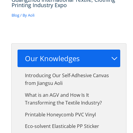
Printing Industry Expo
Blog
/ By
Aoli
Our Knowledges
Introducing Our Self-Adhesive Canvas
from Jiangsu Aoli
What is an AGV and How Is It
Transforming the Textile Industry?
Printable Honeycomb PVC Vinyl
Eco-solvent Elasticable PP Sticker