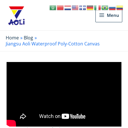
Main
Menu
Menu
Home
Blog
Jiangsu Aoli Waterproof Poly-Cotton Canvas