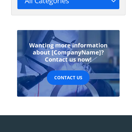
All Categories
Wanting more information
about [CompanyName]?
Contact us now!
CONTACT US