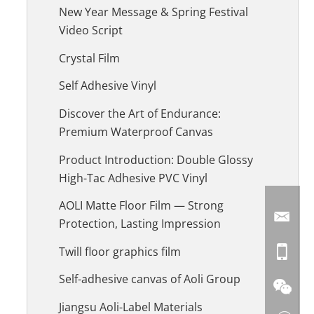
New Year Message & Spring Festival
Video Script
Crystal Film
Self Adhesive Vinyl
Discover the Art of Endurance:
Premium Waterproof Canvas
Product Introduction: Double Glossy
High-Tac Adhesive PVC Vinyl
AOLI Matte Floor Film — Strong
Protection, Lasting Impression
Twill floor graphics film
Self-adhesive canvas of Aoli Group
Jiangsu Aoli-Label Materials