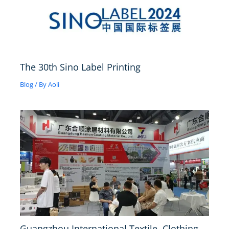
The 30th Sino Label Printing
Blog
/ By
Aoli
Guangzhou International Textile, Clothing