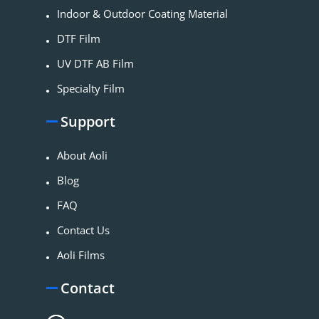
Indoor & Outdoor Coating Material​
DTF Film
UV DTF AB Film
Specialty Film
Support
About Aoli
Blog
FAQ
Contact Us
Aoli Films
Contact